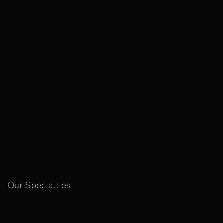
Our Specialties